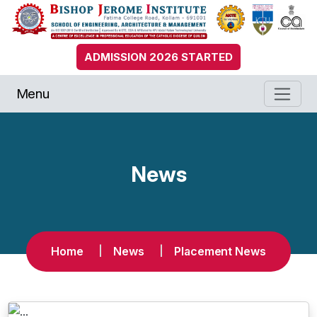
ADMISSION 2026 STARTED
Menu
News
Home
News
Placement News