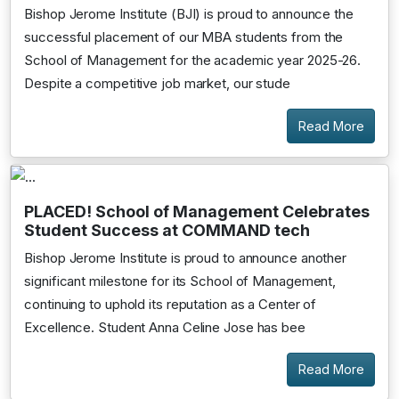
Bishop Jerome Institute (BJI) is proud to announce the
successful placement of our MBA students from the
School of Management for the academic year 2025-26.
Despite a competitive job market, our stude
Read More
PLACED! School of Management Celebrates
Student Success at COMMAND tech
Bishop Jerome Institute is proud to announce another
significant milestone for its School of Management,
continuing to uphold its reputation as a Center of
Excellence. Student Anna Celine Jose has bee
Read More