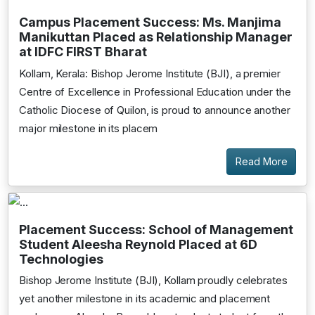
Campus Placement Success: Ms. Manjima
Manikuttan Placed as Relationship Manager
at IDFC FIRST Bharat
Kollam, Kerala: Bishop Jerome Institute (BJI), a premier
Centre of Excellence in Professional Education under the
Catholic Diocese of Quilon, is proud to announce another
major milestone in its placem
Read More
Placement Success: School of Management
Student Aleesha Reynold Placed at 6D
Technologies
Bishop Jerome Institute (BJI), Kollam proudly celebrates
yet another milestone in its academic and placement