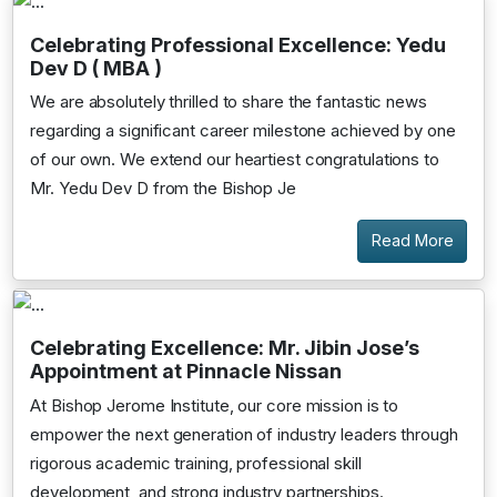
Celebrating Professional Excellence: Yedu
Dev D ( MBA )
We are absolutely thrilled to share the fantastic news
regarding a significant career milestone achieved by one
of our own. We extend our heartiest congratulations to
Mr. Yedu Dev D from the Bishop Je
Read More
Celebrating Excellence: Mr. Jibin Jose’s
Appointment at Pinnacle Nissan
At Bishop Jerome Institute, our core mission is to
empower the next generation of industry leaders through
rigorous academic training, professional skill
development, and strong industry partnerships.