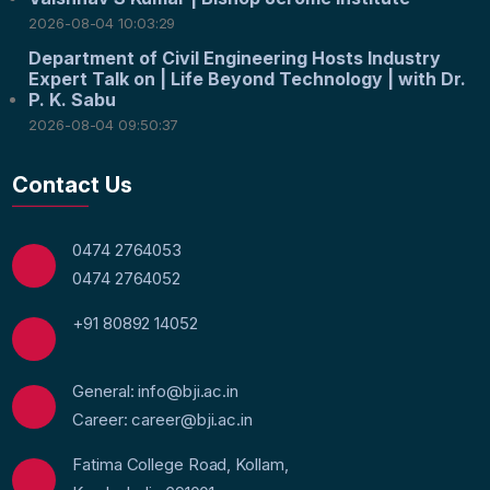
2026-08-04 10:03:29
Department of Civil Engineering Hosts Industry
Expert Talk on | Life Beyond Technology | with Dr.
P. K. Sabu
2026-08-04 09:50:37
Contact Us
0474 2764053
0474 2764052
+91 80892 14052
General: info@bji.ac.in
Career: career@bji.ac.in
Fatima College Road, Kollam,