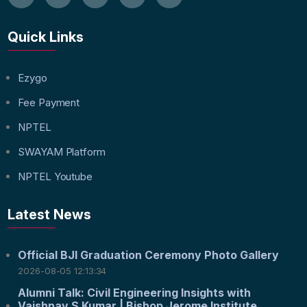
Quick Links
Ezygo
Fee Payment
NPTEL
SWAYAM Platform
NPTEL Youtube
Latest News
Official BJI Graduation Ceremony Photo Gallery
2026-08-05 12:13:34
Alumni Talk: Civil Engineering Insights with
Vaishnav S Kumar | Bishop Jerome Institute