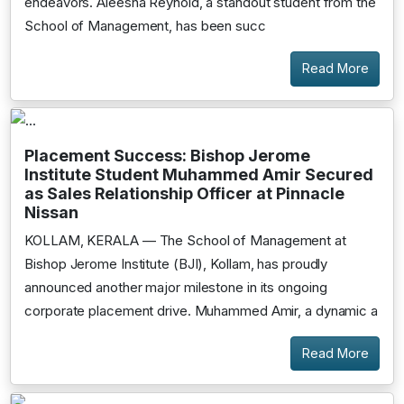
endeavors. Aleesha Reynold, a standout student from the
School of Management, has been succ
Read More
Placement Success: Bishop Jerome
Institute Student Muhammed Amir Secured
as Sales Relationship Officer at Pinnacle
Nissan
KOLLAM, KERALA — The School of Management at
Bishop Jerome Institute (BJI), Kollam, has proudly
announced another major milestone in its ongoing
corporate placement drive. Muhammed Amir, a dynamic a
Read More