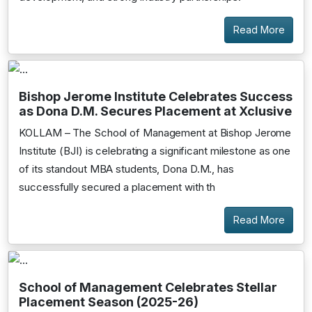
Read More
Bishop Jerome Institute Celebrates Success
as Dona D.M. Secures Placement at Xclusive
KOLLAM – The School of Management at Bishop Jerome
Institute (BJI) is celebrating a significant milestone as one
of its standout MBA students, Dona D.M., has
successfully secured a placement with th
Read More
School of Management Celebrates Stellar
Placement Season (2025-26)