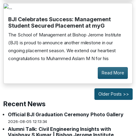
BJI Celebrates Success: Management
Student Secured Placement at myG
The School of Management at Bishop Jerome Institute
(BJI) is proud to announce another milestone in our
ongoing placement season. We extend our heartiest
congratulations to Muhammed Aslam M N for his
Read More
Older Posts >>
Recent News
Official BJI Graduation Ceremony Photo Gallery
2026-08-05 12:13:34
Alumni Talk: Civil Engineering Insights with
Vaishnav S Kumar | Bishop Jerome Institute