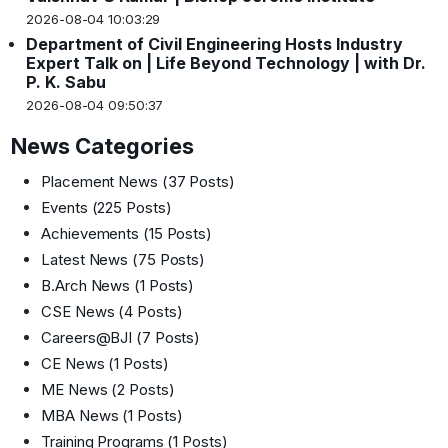
2026-08-04 10:03:29
Department of Civil Engineering Hosts Industry
Expert Talk on | Life Beyond Technology | with Dr.
P. K. Sabu
2026-08-04 09:50:37
News Categories
Placement News
(37 Posts)
Events
(225 Posts)
Achievements
(15 Posts)
Latest News
(75 Posts)
B.Arch News
(1 Posts)
CSE News
(4 Posts)
Careers@BJI
(7 Posts)
CE News
(1 Posts)
ME News
(2 Posts)
MBA News
(1 Posts)
Training Programs
(1 Posts)