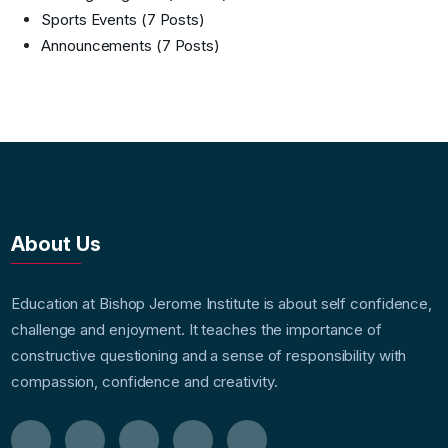
Sports Events
(7 Posts)
Announcements
(7 Posts)
About Us
Education at Bishop Jerome Institute is about self confidence,
challenge and enjoyment. It teaches the importance of
constructive questioning and a sense of responsibility with
compassion, confidence and creativity.