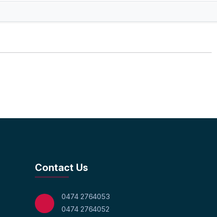
Contact Us
0474 2764053
0474 2764052