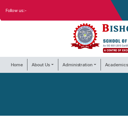
Follow us:-
Home
About Us
Administration
Academic