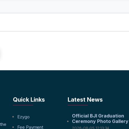
Quick Links
Latest News
Official BJI Graduation
f
Ezygo
Ceremony Photo Gallery
 the
Fee Payment
2026-08-05 12:13:34