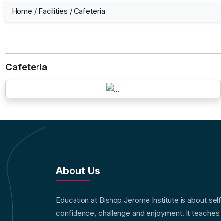
Home
/
Facilities
/
Cafeteria
Cafeteria
About Us
Education at Bishop Jerome Institute is about sel
confidence, challenge and enjoyment. It teaches