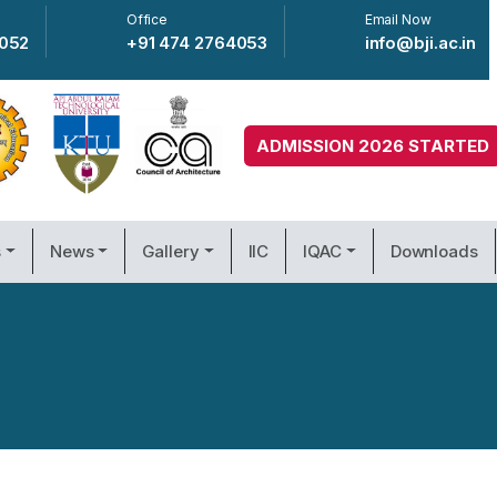
Office
Email Now
4052
+91 474 2764053
info@bji.ac.in
ADMISSION 2026 STARTED
s
News
Gallery
IIC
IQAC
Downloads