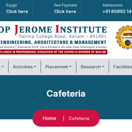
Ezygo
Fee Payment
Admissions
Click here
Click here
+91 80892 1
s
Activities
Placement
Research
Facilitie
Cafeteria
Home
Cafeteria