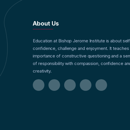
About Us
Education at Bishop Jerome Institute is about sel
confidence, challenge and enjoyment. It teaches
importance of constructive questioning and a se
of responsibility with compassion, confidence an
creativity.