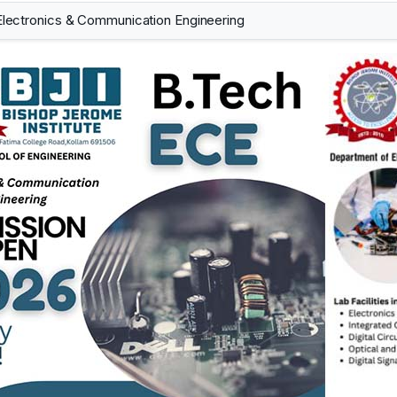
Electronics & Communication Engineering