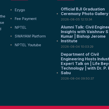
Official BJI Graduation
f
Ezygo
Ceremony Photo Gallery
 the
Fee Payment
2026-08-05 12:13:34
nse
Alumni Talk: Civil Engine
NPTEL
d
Insights with Vaishnav S
SWAYAM Platform
Kumar | Bishop Jerome
Institute
NPTEL Youtube
2026-08-04 10:03:29
Department of Civil
Engineering Hosts Indus
Expert Talk on | Life Be
Technology | with Dr. P. 
Sabu
2026-08-04 09:50:37