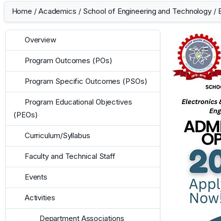
Home
/
Academics
/
School of Engineering and Technology
/
Overview
Program Outcomes (POs)
Program Specific Outcomes (PSOs)
Program Educational Objectives
(PEOs)
Curriculum/Syllabus
Faculty and Technical Staff
Events
Activities
Department Associations