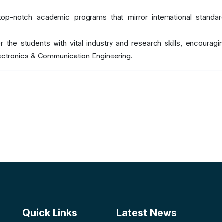
 top-notch academic programs that mirror international stand
 the students with vital industry and research skills, encoura
lectronics & Communication Engineering.
Quick Links
Latest News