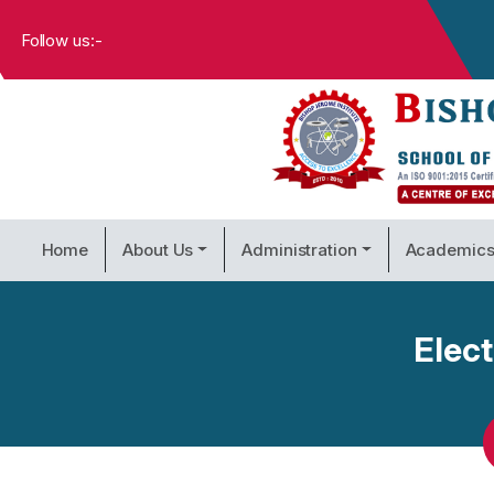
Follow us:-
Home
About Us
Administration
Academic
Elec