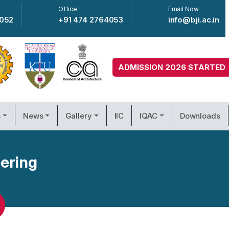
Office
Email Now
4052
+91 474 2764053
info@bji.ac.in
ADMISSION 2026 STARTED
s
News
Gallery
IIC
IQAC
Downloads
ering