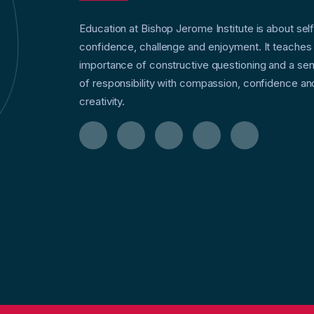
Education at Bishop Jerome Institute is about sel
confidence, challenge and enjoyment. It teaches
importance of constructive questioning and a se
of responsibility with compassion, confidence an
creativity.