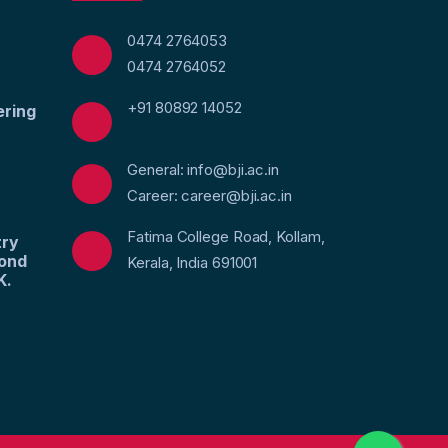
0474 2764053
0474 2764052
+91 80892 14052
ering
General: info@bji.ac.in
Career: career@bji.ac.in
Fatima College Road, Kollam,
try
yond
Kerala, India 691001
K.