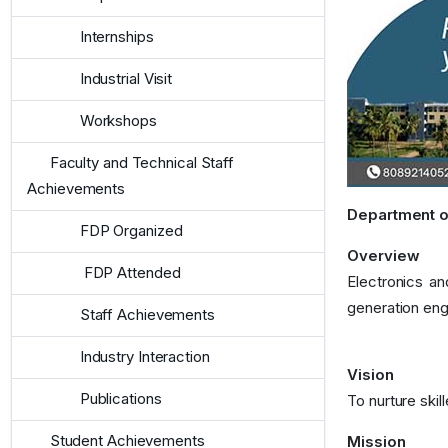
Internships
Industrial Visit
Workshops
Faculty and Technical Staff
Achievements
Department o
FDP Organized
Overview
FDP Attended
Electronics an
generation eng
Staff Achievements
Industry Interaction
Vision
Publications
To nurture ski
Student Achievements
Mission