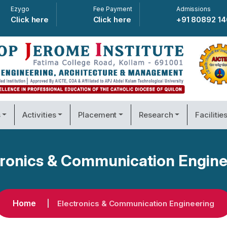
Ezygo
Fee Payment
Admissions
Click here
Click here
+91 80892 1
s
Activities
Placement
Research
Facilitie
tronics & Communication Engine
Home
Electronics & Communication Engineering