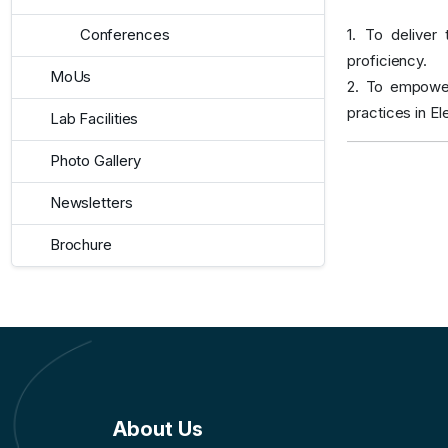
1. To deliver
Conferences
proficiency.
MoUs
2. To empower
practices in E
Lab Facilities
Photo Gallery
Newsletters
Brochure
About Us