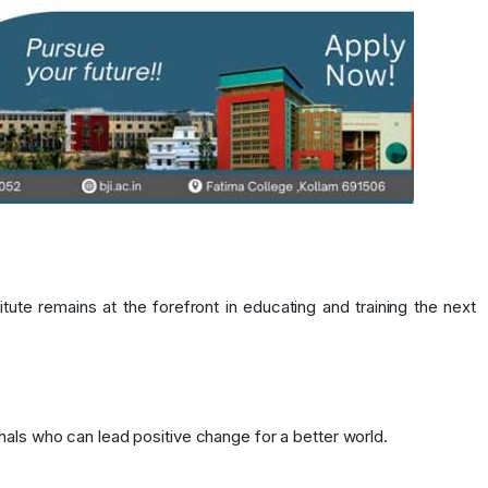
te remains at the forefront in educating and training the next
nals who can lead positive change for a better world.