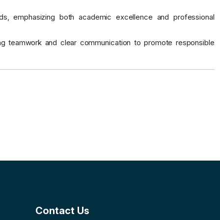
ards, emphasizing both academic excellence and professional
ging teamwork and clear communication to promote responsible
Contact Us