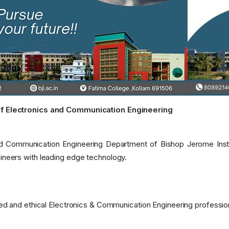
f Electronics and Communication Engineering
d Communication Engineering Department of Bishop Jerome Institu
ineers with leading edge technology.
lled and ethical Electronics & Communication Engineering professio