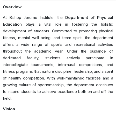
Overview
At Bishop Jerome Institute, the
Department of Physical
Education
plays a vital role in fostering the holistic
development of students. Committed to promoting physical
fitness, mental well-being, and team spirit, the department
offers a wide range of sports and recreational activities
throughout the academic year. Under the guidance of
dedicated faculty, students actively participate in
intercollegiate tournaments, intramural competitions, and
fitness programs that nurture discipline, leadership, and a spirit
of healthy competition. With well-maintained facilities and a
growing culture of sportsmanship, the department continues
to inspire students to achieve excellence both on and off the
field.
Vision