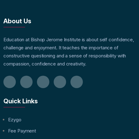
About Us
Education at Bishop Jerome Institute is about self confidence,
challenge and enjoyment. It teaches the importance of
constructive questioning and a sense of responsibility with
compassion, confidence and creativity.
Quick Links
Ezygo
Fee Payment