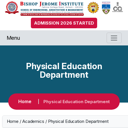
ADMISSION 2026 STARTED
Menu
Physical Education
Department
Home
Physical Education Department
Home
/
Academics
/
Physical Education Department