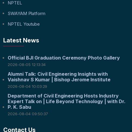
NPTEL
SWAYAM Platform
NPTEL Youtube
Latest News
Official BJI Graduation Ceremony Photo Gallery
2026-08-05 12:13:34
Alumni Talk: Civil Engineering Insights with
Vaishnav S Kumar | Bishop Jerome Institute
2026-08-04 10:03:29
Department of Civil Engineering Hosts Industry
Expert Talk on | Life Beyond Technology | with Dr.
P. K. Sabu
2026-08-04 09:50:37
Contact Us