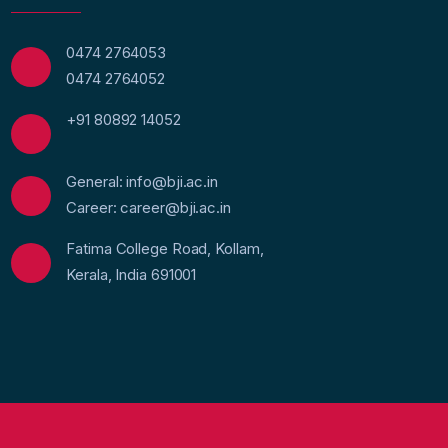
0474 2764053
0474 2764052
+91 80892 14052
General: info@bji.ac.in
Career: career@bji.ac.in
Fatima College Road, Kollam,
Kerala, India 691001