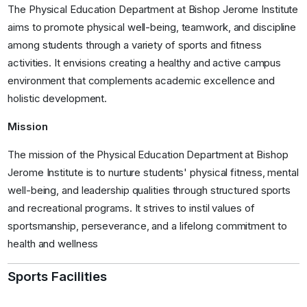
The Physical Education Department at Bishop Jerome Institute
aims to promote physical well-being, teamwork, and discipline
among students through a variety of sports and fitness
activities. It envisions creating a healthy and active campus
environment that complements academic excellence and
holistic development.
Mission
The mission of the Physical Education Department at Bishop
Jerome Institute is to nurture students' physical fitness, mental
well-being, and leadership qualities through structured sports
and recreational programs. It strives to instil values of
sportsmanship, perseverance, and a lifelong commitment to
health and wellness
Sports Facilities