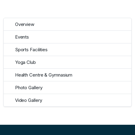
Overview
Events
Sports Facilities
Yoga Club
Health Centre & Gymnasium
Photo Gallery
Video Gallery