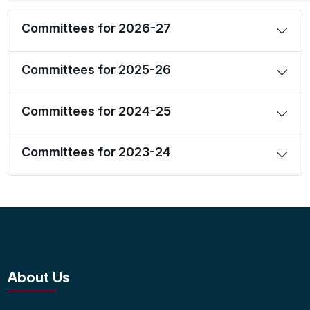
Committees for 2026-27
Committees for 2025-26
Committees for 2024-25
Committees for 2023-24
About Us