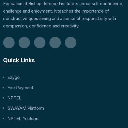
Education at Bishop Jerome Institute is about self confidence,
challenge and enjoyment. It teaches the importance of
constructive questioning and a sense of responsibility with
compassion, confidence and creativity.
Quick Links
Ezygo
Fee Payment
NPTEL
SWAYAM Platform
NPTEL Youtube