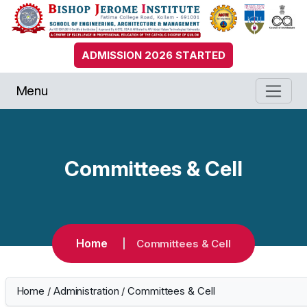
ADMISSION 2026 STARTED
Menu
Committees & Cell
Home
Committees & Cell
Home
/
Administration
/
Committees & Cell