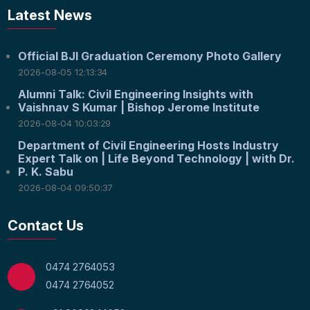
Latest News
Official BJI Graduation Ceremony Photo Gallery
2026-08-05 12:13:34
Alumni Talk: Civil Engineering Insights with
Vaishnav S Kumar | Bishop Jerome Institute
2026-08-04 10:03:29
Department of Civil Engineering Hosts Industry
Expert Talk on | Life Beyond Technology | with Dr.
P. K. Sabu
2026-08-04 09:50:37
Contact Us
0474 2764053
0474 2764052