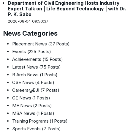
Department of Civil Engineering Hosts Industry
Expert Talk on | Life Beyond Technology | with Dr.
P. K. Sabu
2026-08-04 09:50:37
News Categories
Placement News
(37 Posts)
Events
(225 Posts)
Achievements
(15 Posts)
Latest News
(75 Posts)
B.Arch News
(1 Posts)
CSE News
(4 Posts)
Careers@BJI
(7 Posts)
CE News
(1 Posts)
ME News
(2 Posts)
MBA News
(1 Posts)
Training Programs
(1 Posts)
Sports Events
(7 Posts)