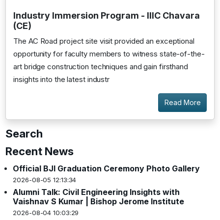
Industry Immersion Program - IIIC Chavara
(CE)
The AC Road project site visit provided an exceptional
opportunity for faculty members to witness state-of-the-
art bridge construction techniques and gain firsthand
insights into the latest industr
Read More
Search
Recent News
Official BJI Graduation Ceremony Photo Gallery
2026-08-05 12:13:34
Alumni Talk: Civil Engineering Insights with
Vaishnav S Kumar | Bishop Jerome Institute
2026-08-04 10:03:29