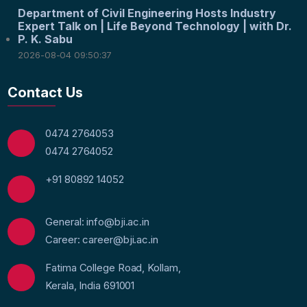
Department of Civil Engineering Hosts Industry
Expert Talk on | Life Beyond Technology | with Dr.
P. K. Sabu
2026-08-04 09:50:37
Contact Us
0474 2764053
0474 2764052
+91 80892 14052
General: info@bji.ac.in
Career: career@bji.ac.in
Fatima College Road, Kollam,
Kerala, India 691001