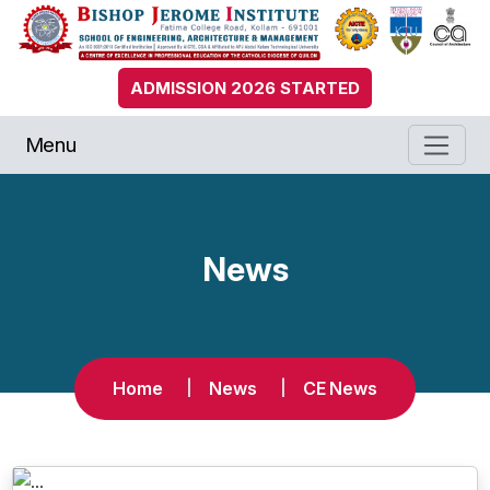
ADMISSION 2026 STARTED
Menu
News
Home
News
CE News