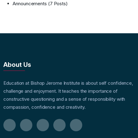
Announcements
(7 Posts)
About Us
Education at Bishop Jerome Institute is about self confidence,
challenge and enjoyment. It teaches the importance of
constructive questioning and a sense of responsibility with
compassion, confidence and creativity.