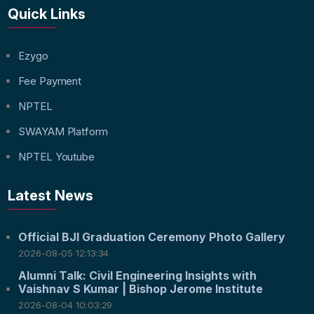
Quick Links
Ezygo
Fee Payment
NPTEL
SWAYAM Platform
NPTEL Youtube
Latest News
Official BJI Graduation Ceremony Photo Gallery
2026-08-05 12:13:34
Alumni Talk: Civil Engineering Insights with
Vaishnav S Kumar | Bishop Jerome Institute
2026-08-04 10:03:29