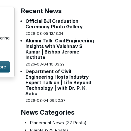
Recent News
Official BJI Graduation
Ceremony Photo Gallery
2026-08-05 12:13:34
ering
Alumni Talk: Civil Engineering
Insights with Vaishnav S
Kumar | Bishop Jerome
Institute
2026-08-04 10:03:29
ore
Department of Civil
Engineering Hosts Industry
Expert Talk on | Life Beyond
Technology | with Dr. P. K.
Sabu
2026-08-04 09:50:37
News Categories
Placement News
(37 Posts)
Events
(225 Posts)