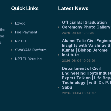
Quick Links
Latest News
Official BJI Graduation
f
Ezygo
Ceremony Photo Gallery
 the
Fee Payment
2026-08-05 12:13:34
nse
Alumni Talk: Civil Engine
NPTEL
d
Insights with Vaishnav S
SWAYAM Platform
Kumar | Bishop Jerome
Institute
NPTEL Youtube
2026-08-04 10:03:29
Department of Civil
Engineering Hosts Indus
Expert Talk on | Life Be
Technology | with Dr. P. 
Sabu
2026-08-04 09:50:37