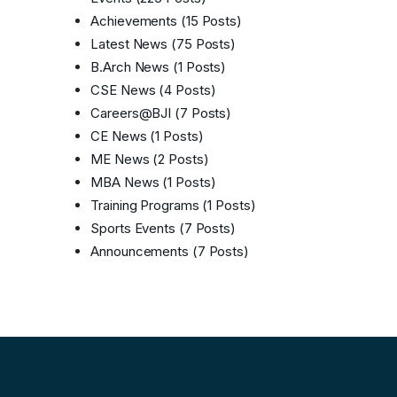
Achievements
(15 Posts)
Latest News
(75 Posts)
B.Arch News
(1 Posts)
CSE News
(4 Posts)
Careers@BJI
(7 Posts)
CE News
(1 Posts)
ME News
(2 Posts)
MBA News
(1 Posts)
Training Programs
(1 Posts)
Sports Events
(7 Posts)
Announcements
(7 Posts)