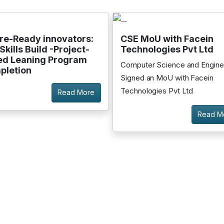
re-Ready innovators:
CSE MoU with Facein
Skills Build -Project-
Technologies Pvt Ltd
ed Leaning Program
Computer Science and Engine
pletion
Signed an MoU with Facein
Technologies Pvt Ltd
Read More
Read M