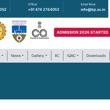
Office
Email Now
4052
+91 474 2764053
info@bji.ac.in
ADMISSION 2026 STARTED
s
News
Gallery
IIC
IQAC
Downloads