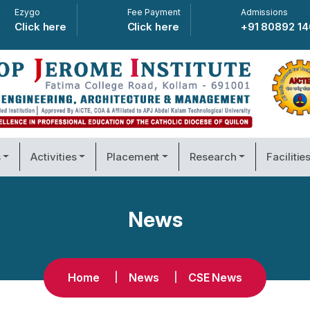
Ezygo
Fee Payment
Admissions
Click here
Click here
+91 80892 1
s
Activities
Placement
Research
Facilitie
News
Home
News
CSE News