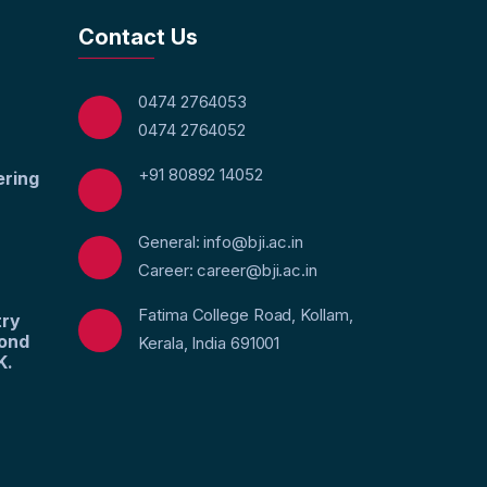
Contact Us
0474 2764053
0474 2764052
+91 80892 14052
ering
General: info@bji.ac.in
Career: career@bji.ac.in
Fatima College Road, Kollam,
try
yond
Kerala, India 691001
K.