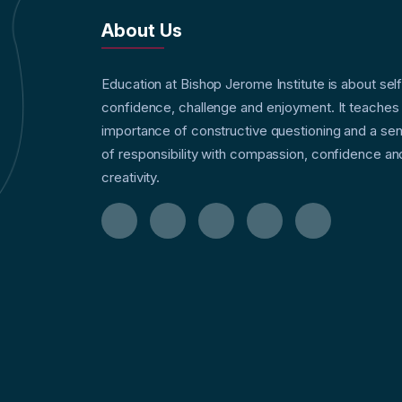
About Us
Education at Bishop Jerome Institute is about sel
confidence, challenge and enjoyment. It teaches
importance of constructive questioning and a se
of responsibility with compassion, confidence an
creativity.