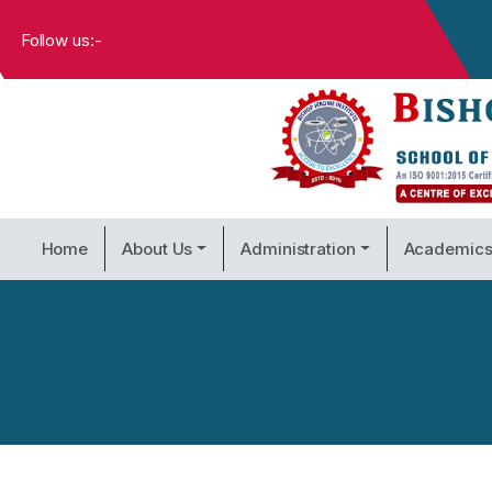
Follow us:-
Home
About Us
Administration
Academic