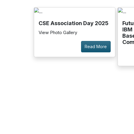
CSE Association Day 2025
Futu
IBM 
View Photo Gallery
Bas
Com
Read More