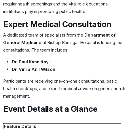
regular health screenings and the vital role educational
institutions play in promoting public health.
Expert Medical Consultation
A dedicated team of specialists from the
Department of
General Medicine
at Bishop Benzigar Hospital is leading the
consultations. The team includes:
Dr. Paul Kannittayil
Dr. Vinila Anil Wilson
Participants are receiving one-on-one consultations, basic
health check-ups, and expert medical advice on general health
management.
Event Details at a Glance
Feature
Details