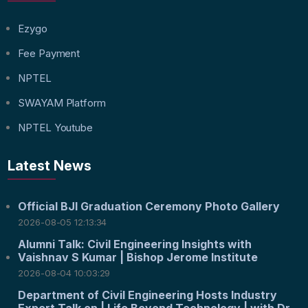
Ezygo
Fee Payment
NPTEL
SWAYAM Platform
NPTEL Youtube
Latest News
Official BJI Graduation Ceremony Photo Gallery
2026-08-05 12:13:34
Alumni Talk: Civil Engineering Insights with
Vaishnav S Kumar | Bishop Jerome Institute
2026-08-04 10:03:29
Department of Civil Engineering Hosts Industry
Expert Talk on | Life Beyond Technology | with Dr.