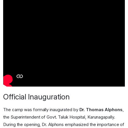
Official Inauguration
The camp was formally inaugurated by
Dr. Thomas Alphons
,
the Superintendent of Govt. Taluk Hospital, Karunagapally.
During the opening, Dr. Alphons emphasized the importance of