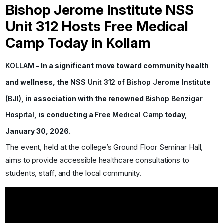
Bishop Jerome Institute NSS
Unit 312 Hosts Free Medical
Camp Today in Kollam
KOLLAM
– In a significant move toward community health
and wellness, the
NSS Unit 312 of Bishop Jerome Institute
(BJI)
, in association with the renowned
Bishop Benzigar
Hospital
, is conducting a
Free Medical Camp
today,
January 30, 2026.
The event, held at the college’s Ground Floor Seminar Hall,
aims to provide accessible healthcare consultations to
students, staff, and the local community.