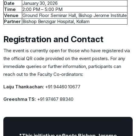
Date
January 30, 2026
Time
2:00 PM – 5:00 PM
Venue
Ground Floor Seminar Hall, Bishop Jerome Institute
Partner
Bishop Benzigar Hospital, Kollam
Registration and Contact
The event is currently open for those who have registered via
the official QR code provided on the event posters. For any
immediate queries or further information, participants can
reach out to the Faculty Co-ordinators:
Laiju Thankachan:
+91 94460 10677
Greeshma TS:
+91 97467 88340
"This initiative reflects Bishop Jerome