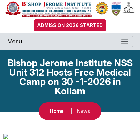
ADMISSION 2026 STARTED
Menu
Bishop Jerome Institute NSS
Unit 312 Hosts Free Medical
Camp on 30 -1-2026 in
Kollam
Home
News