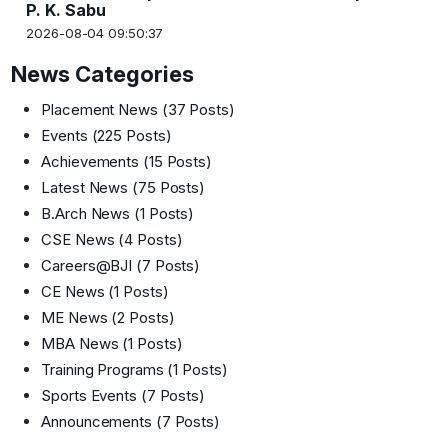
P. K. Sabu
2026-08-04 09:50:37
News Categories
Placement News
(37 Posts)
Events
(225 Posts)
Achievements
(15 Posts)
Latest News
(75 Posts)
B.Arch News
(1 Posts)
CSE News
(4 Posts)
Careers@BJI
(7 Posts)
CE News
(1 Posts)
ME News
(2 Posts)
MBA News
(1 Posts)
Training Programs
(1 Posts)
Sports Events
(7 Posts)
Announcements
(7 Posts)