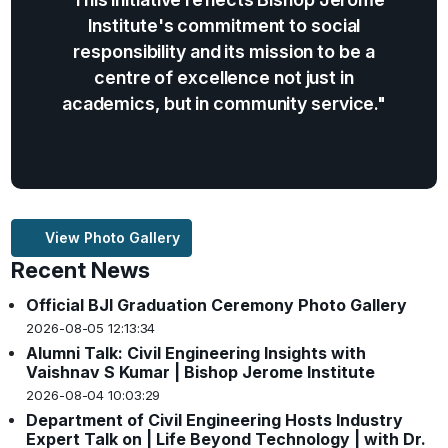
Institute's commitment to social
responsibility and its mission to be a
centre of excellence not just in
academics, but in community service."
View Photo Gallery
Recent News
Official BJI Graduation Ceremony Photo Gallery
2026-08-05 12:13:34
Alumni Talk: Civil Engineering Insights with
Vaishnav S Kumar | Bishop Jerome Institute
2026-08-04 10:03:29
Department of Civil Engineering Hosts Industry
Expert Talk on | Life Beyond Technology | with Dr.