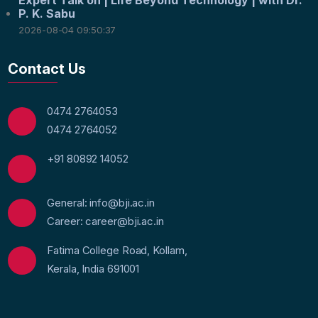
P. K. Sabu
2026-08-04 09:50:37
Contact Us
0474 2764053
0474 2764052
+91 80892 14052
General: info@bji.ac.in
Career: career@bji.ac.in
Fatima College Road, Kollam,
Kerala, India 691001