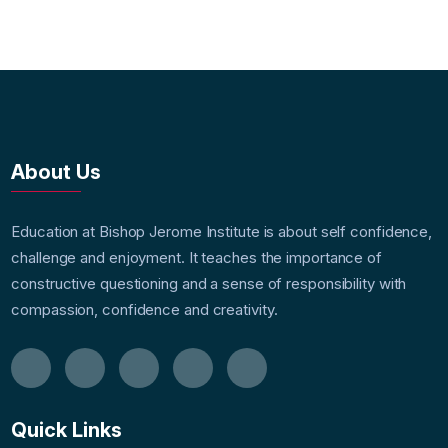
About Us
Education at Bishop Jerome Institute is about self confidence,
challenge and enjoyment. It teaches the importance of
constructive questioning and a sense of responsibility with
compassion, confidence and creativity.
Quick Links