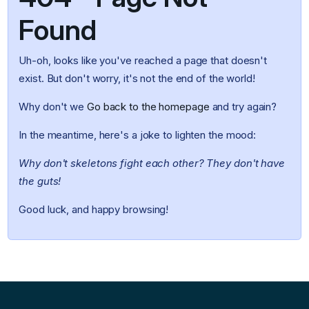
Found
Uh-oh, looks like you've reached a page that doesn't
exist. But don't worry, it's not the end of the world!
Why don't we
Go back to the homepage
and try again?
In the meantime, here's a joke to lighten the mood:
Why don't skeletons fight each other? They don't have
the guts!
Good luck, and happy browsing!