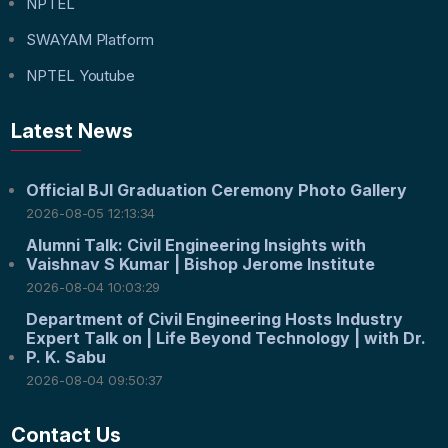
NPTEL
SWAYAM Platform
NPTEL Youtube
Latest News
Official BJI Graduation Ceremony Photo Gallery
2026-08-05 12:13:34
Alumni Talk: Civil Engineering Insights with
Vaishnav S Kumar | Bishop Jerome Institute
2026-08-04 10:03:29
Department of Civil Engineering Hosts Industry
Expert Talk on | Life Beyond Technology | with Dr.
P. K. Sabu
2026-08-04 09:50:37
Contact Us