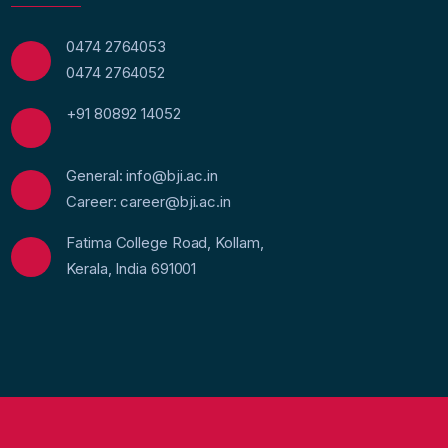
0474 2764053
0474 2764052
+91 80892 14052
General: info@bji.ac.in
Career: career@bji.ac.in
Fatima College Road, Kollam,
Kerala, India 691001