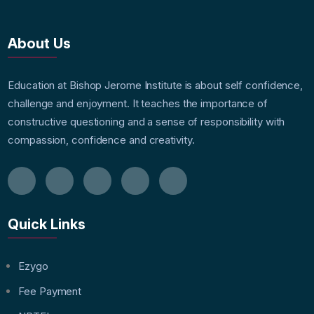
About Us
Education at Bishop Jerome Institute is about self confidence,
challenge and enjoyment. It teaches the importance of
constructive questioning and a sense of responsibility with
compassion, confidence and creativity.
Quick Links
Ezygo
Fee Payment